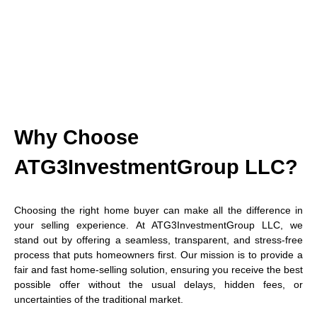
Why Choose
ATG3InvestmentGroup LLC?
Choosing the right home buyer can make all the difference in
your selling experience. At ATG3InvestmentGroup LLC, we
stand out by offering a seamless, transparent, and stress-free
process that puts homeowners first. Our mission is to provide a
fair and fast home-selling solution, ensuring you receive the best
possible offer without the usual delays, hidden fees, or
uncertainties of the traditional market.