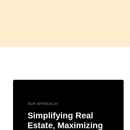
OUR APPROACH
Simplifying Real
Estate, Maximizing