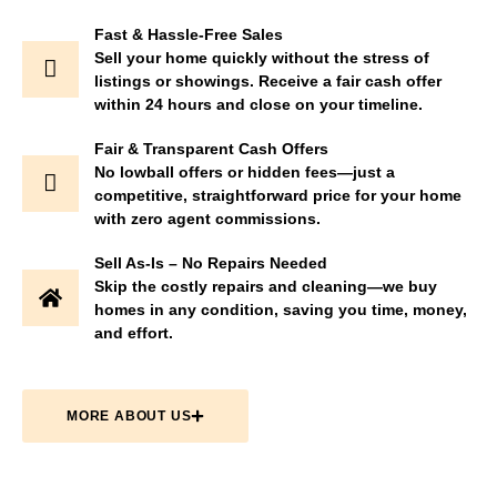
Fast & Hassle-Free Sales
Sell your home quickly without the stress of
listings or showings. Receive a fair cash offer
within 24 hours and close on your timeline.
Fair & Transparent Cash Offers
No lowball offers or hidden fees—just a
competitive, straightforward price for your home
with zero agent commissions.
Sell As-Is – No Repairs Needed
Skip the costly repairs and cleaning—we buy
homes in any condition, saving you time, money,
and effort.
MORE ABOUT US