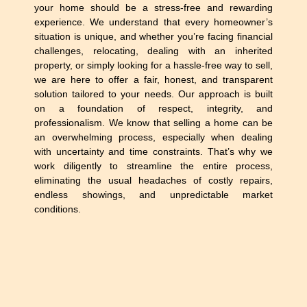
your home should be a stress-free and rewarding
experience. We understand that every homeowner’s
situation is unique, and whether you’re facing financial
challenges, relocating, dealing with an inherited
property, or simply looking for a hassle-free way to sell,
we are here to offer a fair, honest, and transparent
solution tailored to your needs. Our approach is built
on a foundation of respect, integrity, and
professionalism. We know that selling a home can be
an overwhelming process, especially when dealing
with uncertainty and time constraints. That’s why we
work diligently to streamline the entire process,
eliminating the usual headaches of costly repairs,
endless showings, and unpredictable market
conditions.