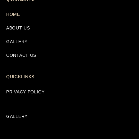
HOME
ABOUT US
GALLERY
CONTACT US
QUICKLINKS
PRIVACY POLICY
GALLERY