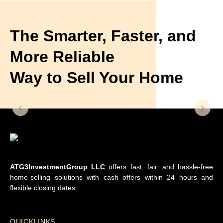
The Smarter, Faster, and
More Reliable
Way to Sell Your Home
ATG3InvestmentGroup LLC
offers fast, fair, and hassle-free
home-selling solutions with cash offers within 24 hours and
flexible closing dates.
QUICKLINKS