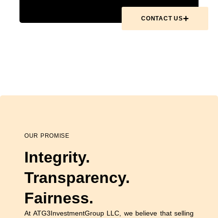
CONTACT US
OUR PROMISE
Integrity.
Transparency.
Fairness.
At ATG3InvestmentGroup LLC, we believe that selling