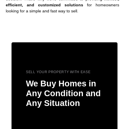
efficient, and customized solutions
for homeowners
looking for a simple and fast way to sell.
SELL YOUR PROPERTY WITH EASE
We Buy Homes in
Any Condition and
Any Situation