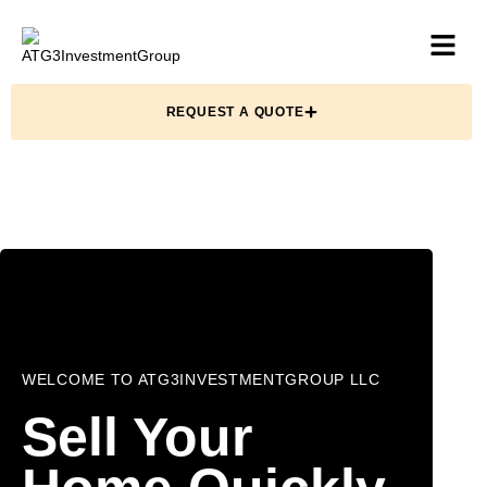
REQUEST A QUOTE
WELCOME TO ATG3INVESTMENTGROUP LLC
Sell Your