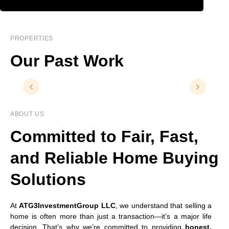
PROPERTIES
Our Past Work
ABOUT US
Committed to Fair, Fast,
and Reliable Home Buying
Solutions
At
ATG3InvestmentGroup LLC
, we understand that selling a
home is often more than just a transaction—it’s a major life
decision. That’s why we’re committed to providing
honest,