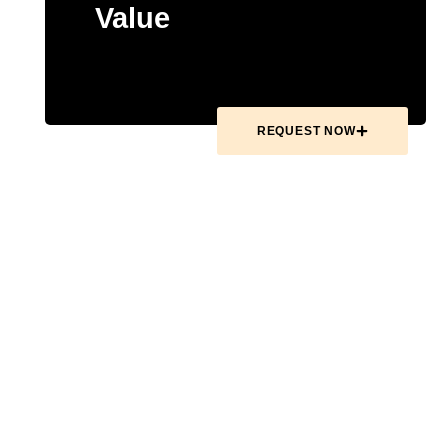
Value
REQUEST NOW