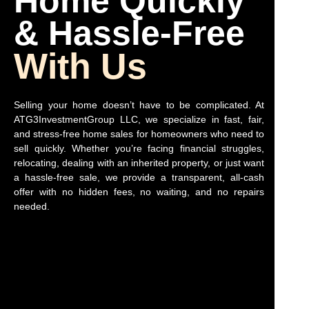
Home Quickly
& Hassle-Free
With Us
Selling your home doesn’t have to be complicated. At
ATG3InvestmentGroup LLC, we specialize in fast, fair,
and stress-free home sales for homeowners who need to
sell quickly. Whether you’re facing financial struggles,
relocating, dealing with an inherited property, or just want
a hassle-free sale, we provide a transparent, all-cash
offer with no hidden fees, no waiting, and no repairs
needed.