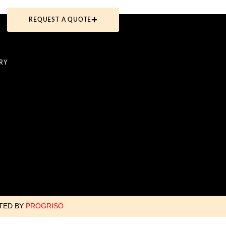
REQUEST A QUOTE
RY
ATED BY
PROGRISO