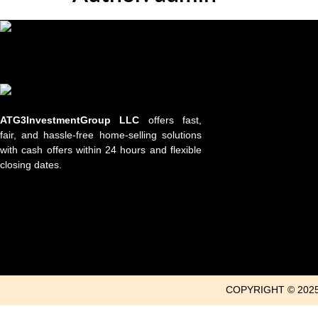
ATG3InvestmentGroup LLC
offers fast,
fair, and hassle-free home-selling solutions
with cash offers within 24 hours and flexible
closing dates.
COPYRIGHT © 202