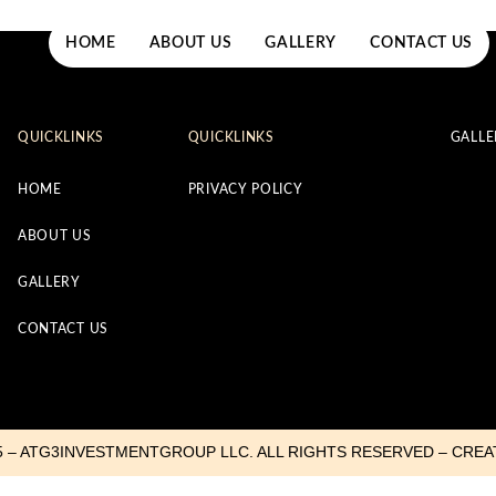
HOME
ABOUT US
GALLERY
CONTACT US
QUICKLINKS
QUICKLINKS
GALLE
HOME
PRIVACY POLICY
ABOUT US
GALLERY
CONTACT US
5 – ATG3INVESTMENTGROUP LLC. ALL RIGHTS RESERVED – CRE